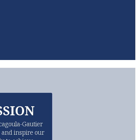
SSION
cagoula-Gautier 
d and inspire our 