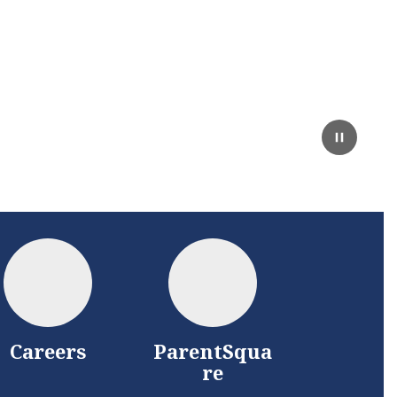
Careers
ParentSqua
re