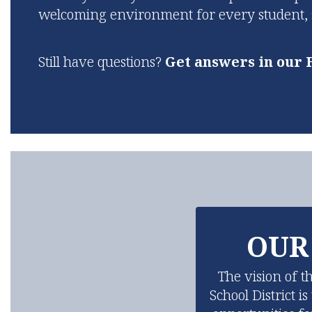
welcoming environment for every student, st
Still have questions?
Get answers in our 
OUR
The vision of t
School District i