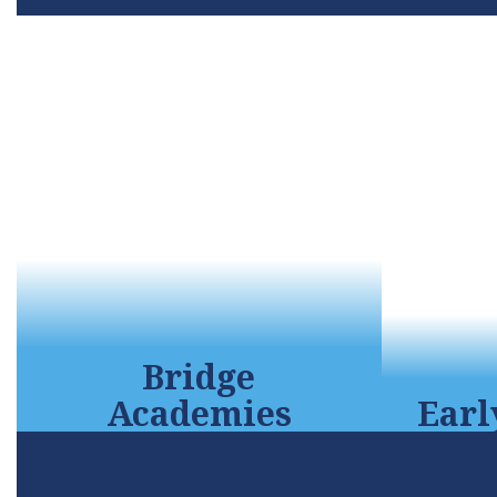
Bridge
Earl
Academies
This
The Mission of the College &
child
Career Technical Institute is to