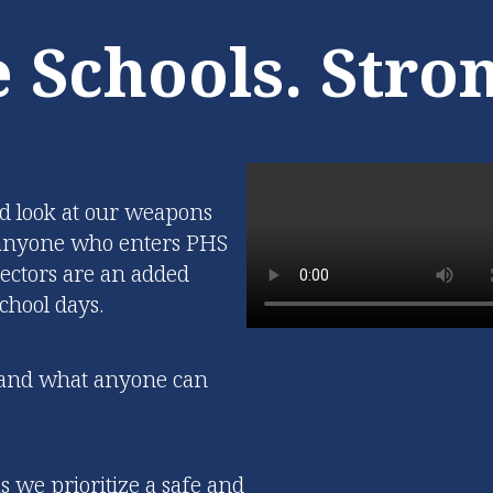
also establishing the
and lighting technol
 Schools. Stro
ndation for future
available for both 
 and skill acquisition.
district and comm
events.
Learn More
Learn More
led look at our weapons
g anyone who enters PHS
ectors are an added
chool days.
s and what anyone can
 we prioritize a safe and