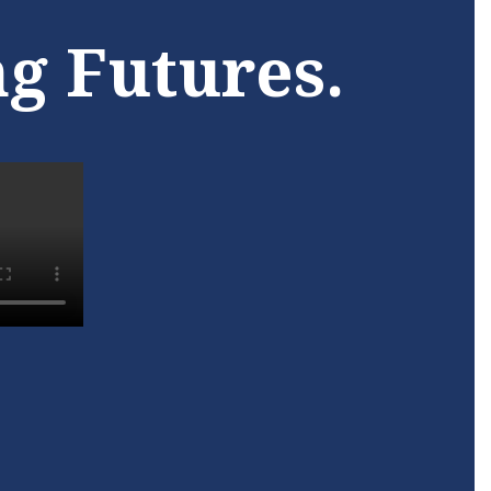
ogy, is
towards a brighter future
ng Futures.
school
with the Pascagoula Adult
unity
Learning Center.
Learn More