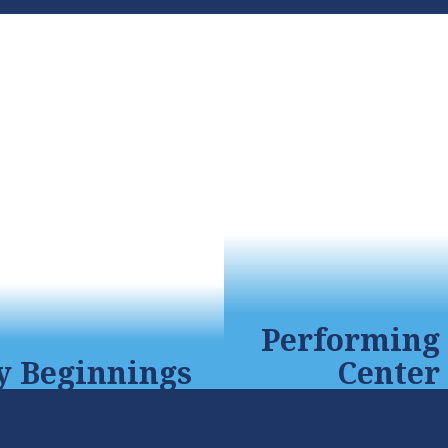
Performing 
y Beginnings
Center
 program prepares
Our 782-seat audit
ren for kindergarten
complete with the lat