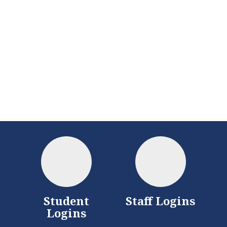
District
Schools
Student
Staff Logins
Logins