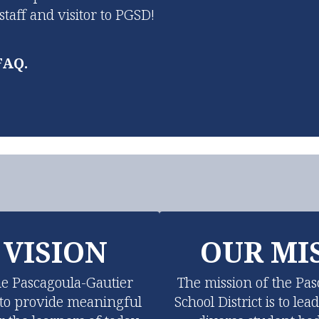
aff and visitor to PGSD!
FAQ.
 VISION
OUR MI
he Pascagoula-Gautier 
The mission of the Pas
s to provide meaningful 
School District is to lea