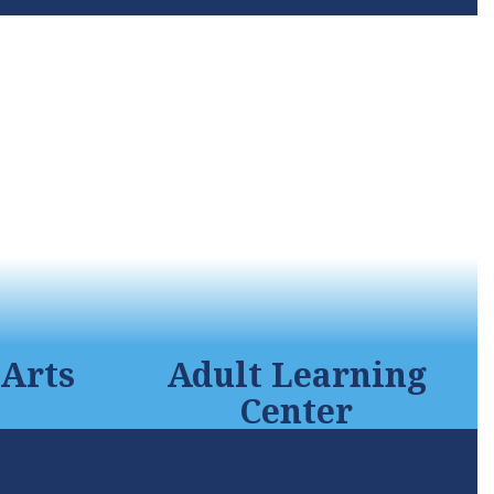
Arts
Adult Learning
Center
orium,
The time is now. The time is
est sound
yours! Take the first step