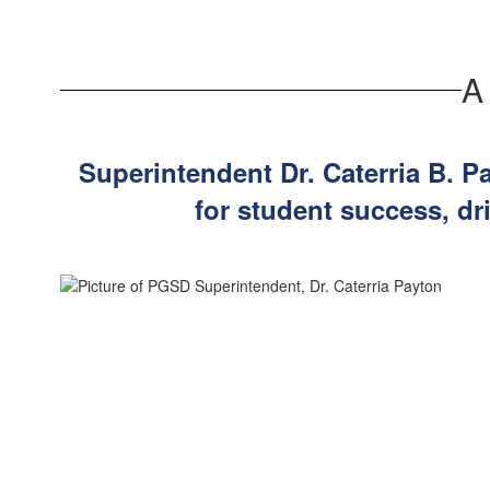
been working hard all week preparing class...
A
Superintendent Dr. Caterria B. P
for student success, dr