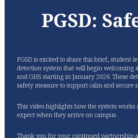
while 
prepare young adults for
PGSD: Safe
fou
SUCCESS in their desired
learning
future.
Learn More
PGSD is excited to share this brief, student-
detection system that will begin welcomin
and GHS starting in January 2026.
These det
safety measure to support calm and secure s
This video highlights how the system work
expect when they arrive on campus.
Thank you for your continued partnership as