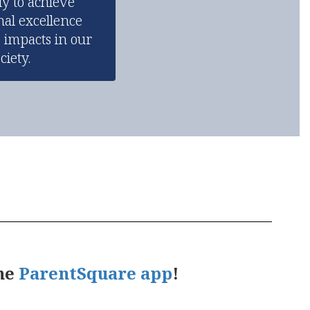
y to achieve 
al excellence 
 impacts in our 
ciety.
the
ParentSquare app
!