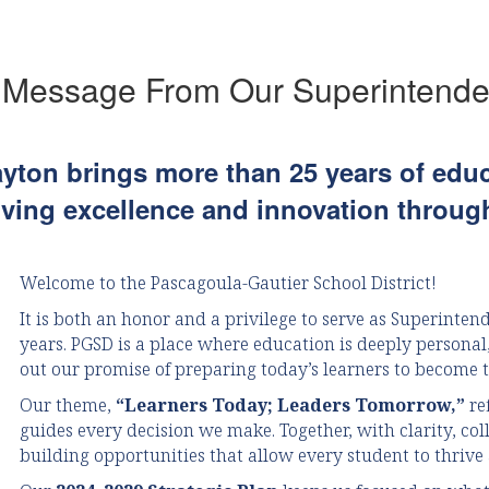
Thursday, July 23.In order for our schools to prepare
for the start of the school year...
 Message From Our Superintende
ayton brings more than 25 years of edu
iving excellence and innovation through
Welcome to the Pascagoula-Gautier School District!
It is both an honor and a privilege to serve as Superintend
years. PGSD is a place where education is deeply persona
out our promise of preparing today’s learners to become 
Our theme,
“Learners Today; Leaders Tomorrow,”
re
guides every decision we make. Together, with clarity, co
building opportunities that allow every student to thrive 