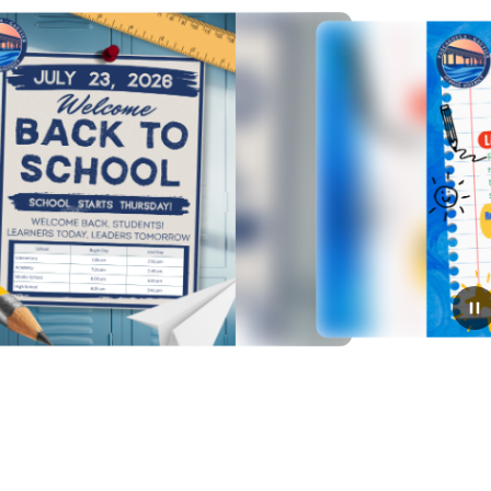
July 13, 2026
Have You Registered Your
Student?
Please complete your student's registration ​by Monday,
July 20, so they can attend the first day of school on
e