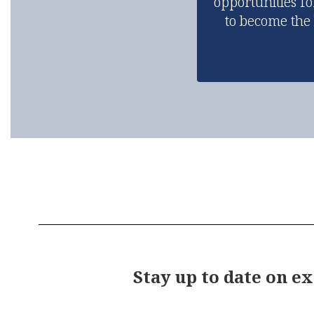
opportunities fo
to become the
Stay up to date on e