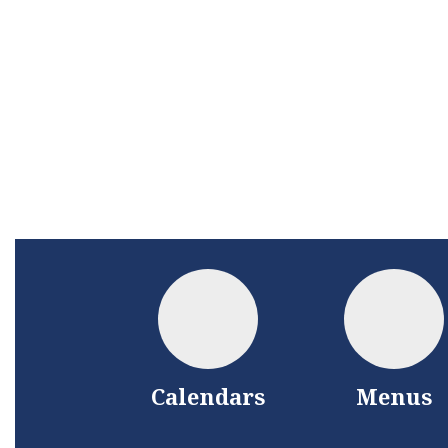
Calendars
Menus