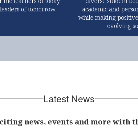
r the learners of today 
diverse student bod
 leaders of tomorrow.
academic and person
while making positive
evolving so
Latest News
xciting news, events and more with 