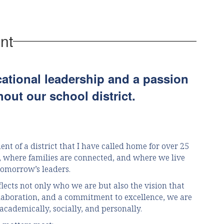
zip
nt
cational leadership and a passion
out our school district.
ent of a district that I have called home for over 25
l, where families are connected, and where we live
tomorrow’s leaders.
flects not only who we are but also the vision that
llaboration, and a commitment to excellence, we are
academically, socially, and personally.