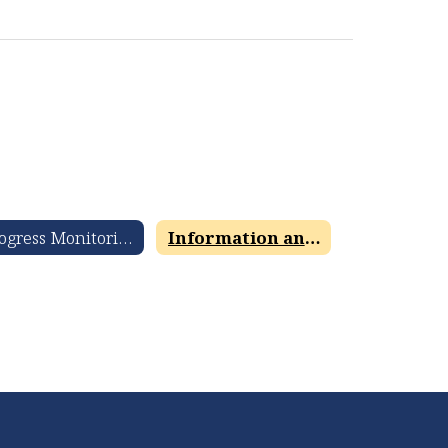
Progress Monitoring and Review 360 Information and Resources
Information and Resources for Parents