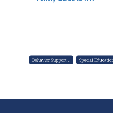
Behavior Support Services Information