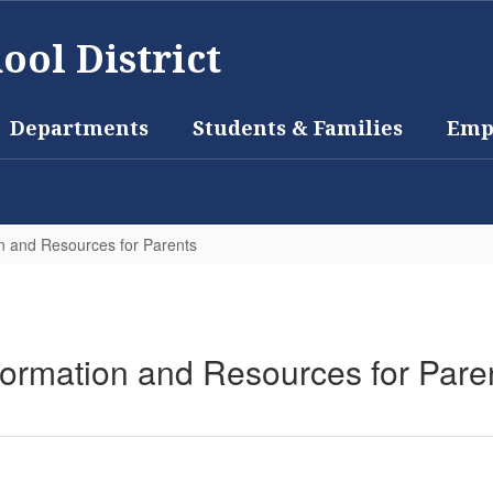
ool District
Departments
Students & Families
Emp
n and Resources for Parents
formation and Resources for Pare