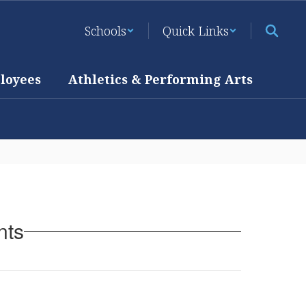
Schools
Quick Links
loyees
Athletics & Performing Arts
nts