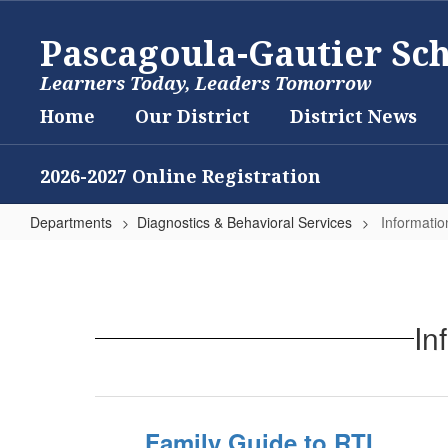
Skip
to
Pascagoula-Gautier Sch
main
content
Learners Today, Leaders Tomorrow
Home
Our District
District News
2026-2027 Online Registration
Departments
Diagnostics & Behavioral Services
Informatio
Information
and
Resources
In
for
Parents
Family Guide to RTI