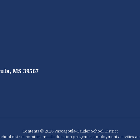
ula, MS 39567
Contents © 2026 Pascagoula-Gautier School District
chool district administers all education programs, employment activities a