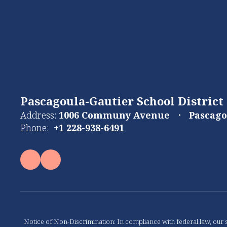
Pascagoula-Gautier School District
Address:
1006 Communy Avenue
Pascago
Phone:
+1 228-938-6491
Notice of Non-Discrimination: In compliance with federal law, our s