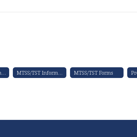
Special Education Forms, Documents, & Resources
MTSS/TST Information
MTSS/TST Forms