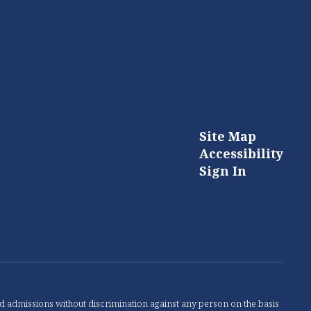
Site Map
Accessibility
Sign In
nd admissions without discrimination against any person on the basis