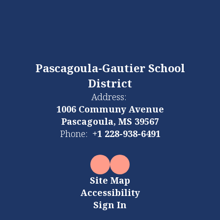
Pascagoula-Gautier School
District
Address:
1006 Communy Avenue
Pascagoula, MS 39567
Phone:
+1 228-938-6491
Site Map
Accessibility
Sign In