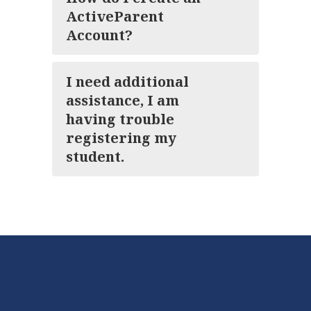
ActiveParent
Account?
I need additional
assistance, I am
having trouble
registering my
student.