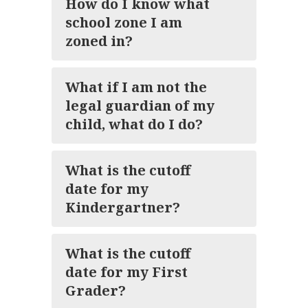
How do I know what
school zone I am
zoned in?
What if I am not the
legal guardian of my
child, what do I do?
What is the cutoff
date for my
Kindergartner?
What is the cutoff
date for my First
Grader?