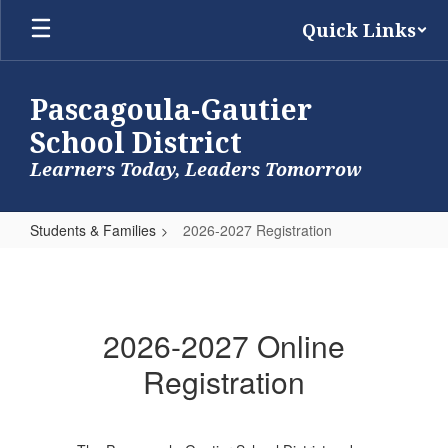
Skip
Quick Links
to
main
content
Pascagoula-Gautier
School District
Learners Today, Leaders Tomorrow
Students & Families
2026-2027 Registration
2026-
2027
Registration
2026-2027 Online
Registration