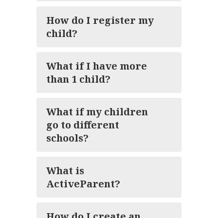
How do I register my
child?
What if I have more
than 1 child?
What if my children
go to different
schools?
What is
ActiveParent?
How do I create an