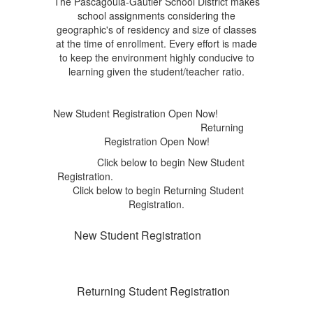
The Pascagoula-Gautier School District makes
school assignments considering the
geographic's of residency and size of classes
at the time of enrollment. Every effort is made
to keep the environment highly conducive to
learning given the student/teacher ratio.
New Student Registration Open Now!
Returning
Registration Open Now!
Click below to begin New Student
Registration.
Click below to begin Returning Student
Registration.
New Student Registration
Returning Student Registration