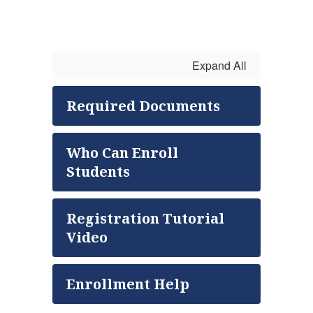
Expand All
Required Documents
Who Can Enroll
Students
Registration Tutorial
Video
Enrollment Help