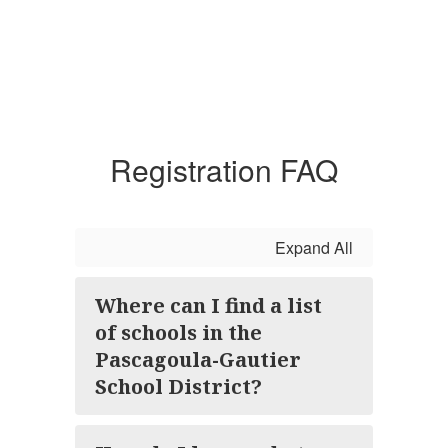
Registration FAQ
Expand All
Where can I find a list
of schools in the
Pascagoula-Gautier
School District?