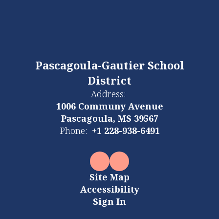
Pascagoula-Gautier School
District
Address:
1006 Communy Avenue
Pascagoula, MS 39567
Phone:
+1 228-938-6491
Site Map
Accessibility
Sign In