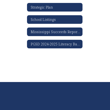
Strategic Plan
School Listings
Mississippi Succeeds Report Card
PGSD 2024-2025 Literacy Based Promotion Act Results