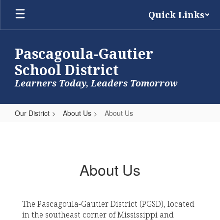
Skip
Quick Links
to
main
content
Pascagoula-Gautier
School District
Learners Today, Leaders Tomorrow
Our District
About Us
About Us
About
Us
About Us
The Pascagoula-Gautier District (PGSD), located
in the southeast corner of Mississippi and