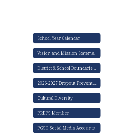
School Year Calendar
Vision and Mission Statement
District & School Boundaries Map
2026-2027 Dropout Prevention Plan
Cultural Diversity
PREPS Member
PGSD Social Media Accounts