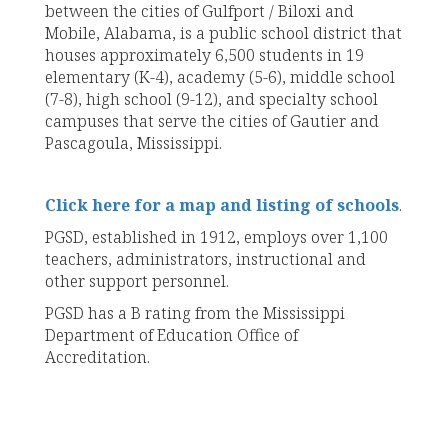
between the cities of Gulfport / Biloxi and
Mobile, Alabama, is a public school district that
houses approximately 6,500 students in 19
elementary (K-4), academy (5-6), middle school
(7-8), high school (9-12), and specialty school
campuses that serve the cities of Gautier and
Pascagoula, Mississippi.
Click here for a map and listing of schools
.
PGSD, established in 1912, employs over 1,100
teachers, administrators, instructional and
other support personnel.
PGSD has a B rating from the Mississippi
Department of Education Office of
Accreditation.